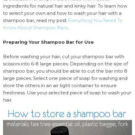
ingredients for natural hair and kinky hair. To learn how
to select your own and how to wash your hair with a
shampoo bar, read my post
Everything You Need To
Know About Shampoo Bars
.
Preparing Your Shampoo Bar for Use
Before washing your hair, cut your shampoo bar with
scissors into 6-8 large pieces. Depending on the size of
shampoo bar, you should be able to cut the bar into 8
large pieces. Select one piece of soap for washing and
store the others in an air tight container to ensure
freshness. Use your selected piece of soap to wash your
hair.