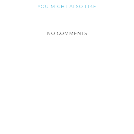
YOU MIGHT ALSO LIKE
NO COMMENTS