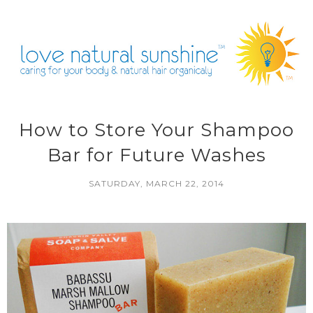
How to Store Your Shampoo
Bar for Future Washes
SATURDAY, MARCH 22, 2014