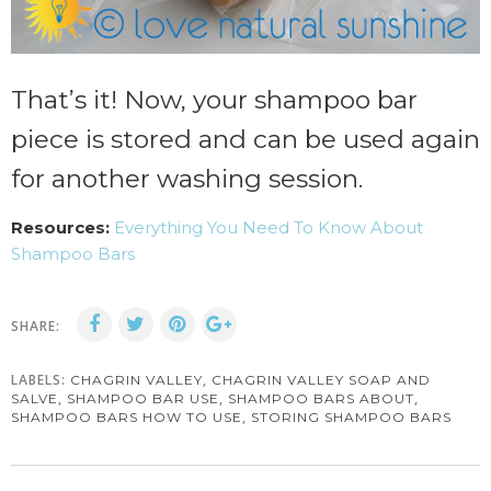
That’s it! Now, your shampoo bar
piece is stored and can be used again
for another washing session.
Resources:
Everything You Need To Know About
Shampoo Bars
SHARE:
LABELS:
,
CHAGRIN VALLEY
CHAGRIN VALLEY SOAP AND
,
,
,
SALVE
SHAMPOO BAR USE
SHAMPOO BARS ABOUT
,
SHAMPOO BARS HOW TO USE
STORING SHAMPOO BARS