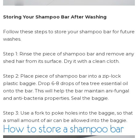
Storing Your Shampoo Bar After Washing
Follow these steps to store your shampoo bar for future
washes.
Step 1: Rinse the piece of shampoo bar and remove any
shed hair from its surface. Dry it with a clean cloth.
Step 2: Place piece of shampoo bar into a zip-lock
plastic baggie. Drop 6-8 drops of tea tree essential oil
onto the bar. This will help the bar maintain ani-fungal
and anti-bacteria properties. Seal the baggie.
Step 3: Use a fork to poke holes into the baggie, so that
a small amount of air can be allowed into the baggie.