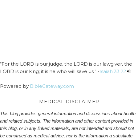
“For the LORD is our judge, the LORD is our lawgiver, the
LORD is our king; it is he who will save us.” -
Isaiah 33:22
Powered by
BibleGateway.com
MEDICAL DISCLAIMER
This blog provides general information and discussions about health
and related subjects. The information and other content provided in
this blog, or in any linked materials, are not intended and should not
be construed as medical advice, nor is the information a substitute