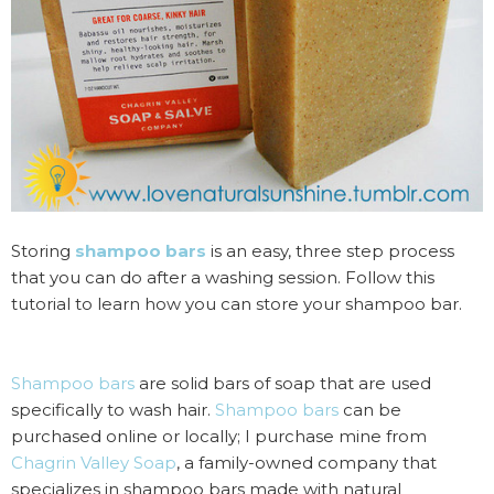
Storing
shampoo bars
is an easy, three step process
that you can do after a washing session. Follow this
tutorial to learn how you can store your shampoo bar.
Shampoo bars
are solid bars of soap that are used
specifically to wash hair.
Shampoo bars
can be
purchased online or locally; I purchase mine from
Chagrin Valley Soap
, a family-owned company that
specializes in shampoo bars made with natural