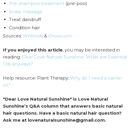
Pre-shampoo treatment
(pre-poo)
Scalp massage
Treat dandruff
Condition hair
Sources:
Whfoods
&
Ehow.com
If you enjoyed this article
, you may be interested in
reading:
Dear Love Natural Sunshine: What are Essential
Oils anyways?
Help resource: Plant Therapy:
Why do I need a carrier
oil?
"Dear Love Natural Sunshine" is Love Natural
Sunshine’s Q&A column that answers basic natural
hair questions. Have a basic natural hair question?
Ask me at lovenaturalsunshine@gmail.com.