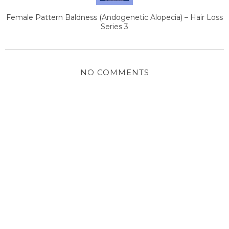
Female Pattern Baldness (Andogenetic Alopecia) – Hair Loss
Series 3
NO COMMENTS