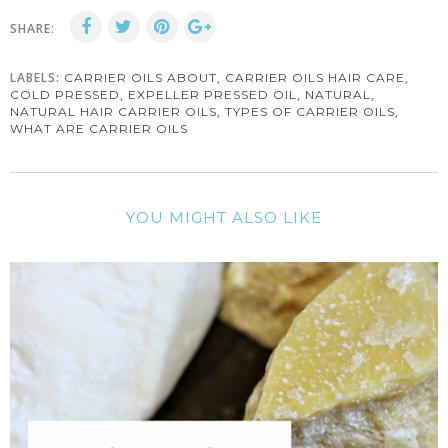
SHARE:
LABELS:
,
,
CARRIER OILS ABOUT
CARRIER OILS HAIR CARE
,
,
,
COLD PRESSED
EXPELLER PRESSED OIL
NATURAL
,
,
NATURAL HAIR CARRIER OILS
TYPES OF CARRIER OILS
WHAT ARE CARRIER OILS
YOU MIGHT ALSO LIKE