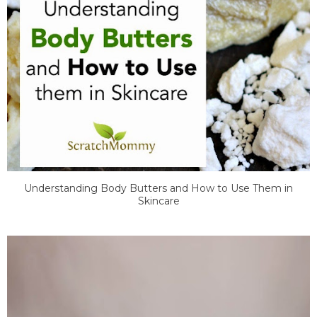
Understanding Body Butters and How to Use Them in
Skincare