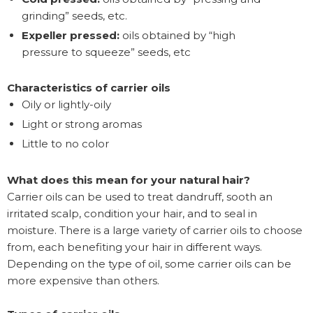
grinding” seeds, etc.
Expeller pressed:
oils obtained by “high
pressure to squeeze” seeds, etc
Characteristics of carrier oils
Oily or lightly-oily
Light or strong aromas
Little to no color
What does this mean for your natural hair?
Carrier oils can be used to treat dandruff, sooth an
irritated scalp, condition your hair, and to seal in
moisture. There is a large variety of carrier oils to choose
from, each benefiting your hair in different ways.
Depending on the type of oil, some carrier oils can be
more expensive than others.