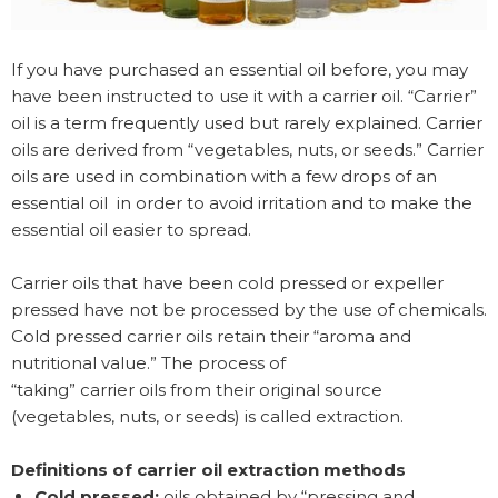
If you have purchased an essential oil before, you may
have been instructed to use it with a carrier oil. “Carrier”
oil is a term frequently used but rarely explained. Carrier
oils are derived from “vegetables, nuts, or seeds.” Carrier
oils are used in combination with a few drops of an
essential oil in order to avoid irritation and to make the
essential oil easier to spread.
Carrier oils that have been cold pressed or expeller
pressed have not be processed by the use of chemicals.
Cold pressed carrier oils retain their “aroma and
nutritional value.” The process of
“taking” carrier oils from their original source
(vegetables, nuts, or seeds) is called extraction.
Definitions of carrier oil extraction methods
Cold pressed:
oils obtained by “pressing and