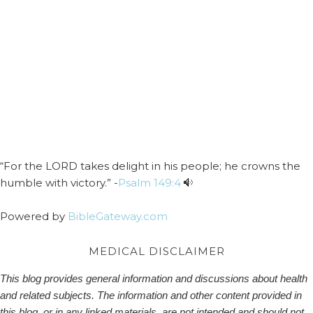
“For the LORD takes delight in his people; he crowns the
humble with victory.” -
Psalm 149:4
Powered by
BibleGateway.com
MEDICAL DISCLAIMER
This blog provides general information and discussions about health
and related subjects. The information and other content provided in
this blog, or in any linked materials, are not intended and should not