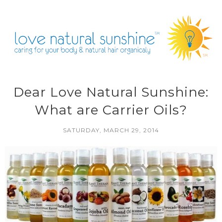
Dear Love Natural Sunshine:
What are Carrier Oils?
SATURDAY, MARCH 29, 2014