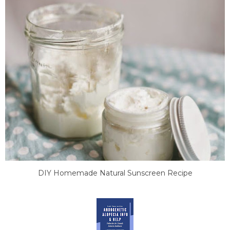
DIY Homemade Natural Sunscreen Recipe