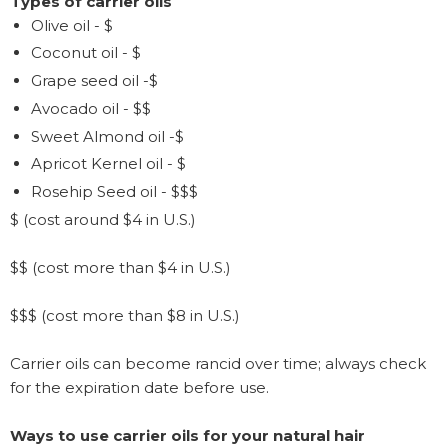
Types of carrier oils
Olive oil - $
Coconut oil - $
Grape seed oil -$
Avocado oil - $$
Sweet Almond oil -$
Apricot Kernel oil - $
Rosehip Seed oil - $$$
$ (cost around $4 in U.S.)
$$ (cost more than $4 in U.S.)
$$$ (cost more than $8 in U.S.)
Carrier oils can become rancid over time; always check
for the expiration date before use.
Ways to use carrier oils for your natural hair