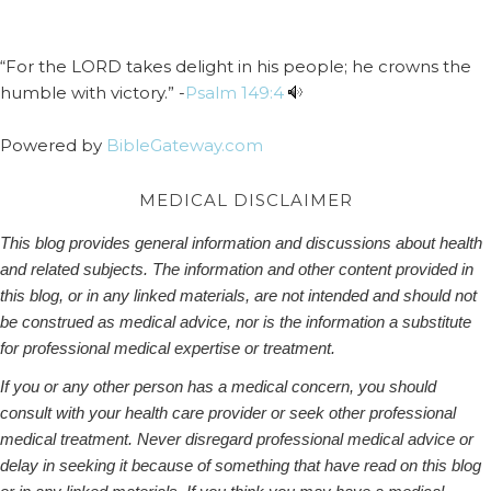
“For the LORD takes delight in his people; he crowns the
humble with victory.” -
Psalm 149:4
Powered by
BibleGateway.com
MEDICAL DISCLAIMER
This blog provides general information and discussions about health
and related subjects. The information and other content provided in
this blog, or in any linked materials, are not intended and should not
be construed as medical advice, nor is the information a substitute
for professional medical expertise or treatment.
If you or any other person has a medical concern, you should
consult with your health care provider or seek other professional
medical treatment. Never disregard professional medical advice or
delay in seeking it because of something that have read on this blog