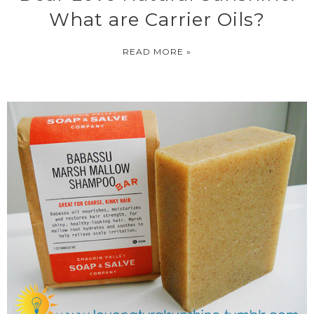
What are Carrier Oils?
READ MORE »