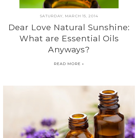
SATURDAY, MARCH 15, 2014
Dear Love Natural Sunshine:
What are Essential Oils
Anyways?
READ MORE »