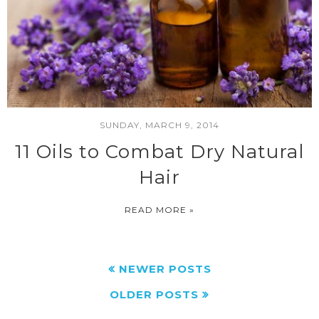
SUNDAY, MARCH 9, 2014
11 Oils to Combat Dry Natural
Hair
READ MORE »
NEWER POSTS
OLDER POSTS