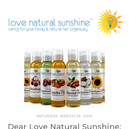
SATURDAY, MARCH 29, 2014
Dear Love Natural Sunshine: