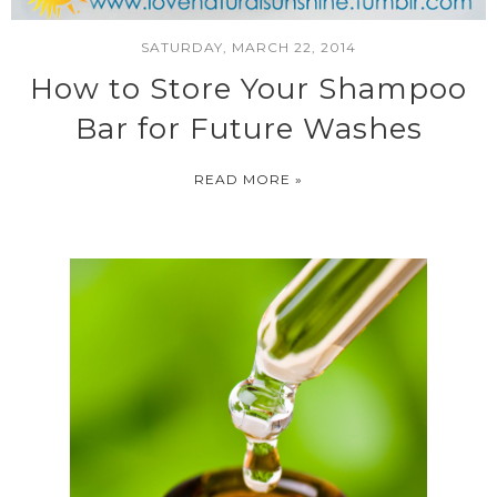
SATURDAY, MARCH 22, 2014
How to Store Your Shampoo
Bar for Future Washes
READ MORE »