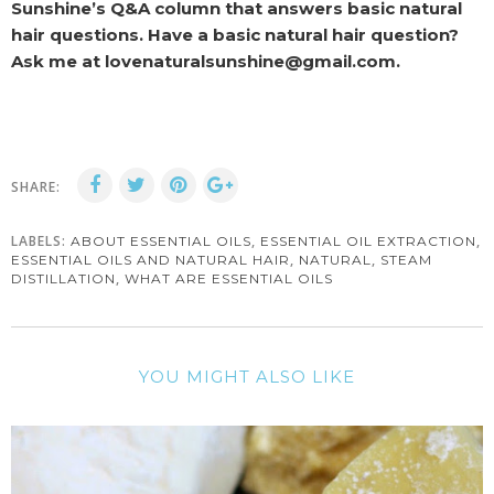
Sunshine’s Q&A column that answers basic natural
hair questions. Have a basic natural hair question?
Ask me at lovenaturalsunshine@gmail.com.
SHARE:
LABELS:
,
,
ABOUT ESSENTIAL OILS
ESSENTIAL OIL EXTRACTION
,
,
ESSENTIAL OILS AND NATURAL HAIR
NATURAL
STEAM
,
DISTILLATION
WHAT ARE ESSENTIAL OILS
YOU MIGHT ALSO LIKE