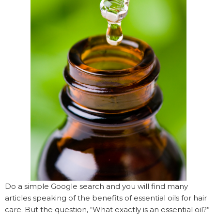
Do a simple Google search and you will find many
articles speaking of the benefits of essential oils for hair
care. But the question, “What exactly is an essential oil?”