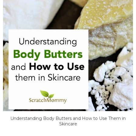
Understanding Body Butters and How to Use Them in
Skincare