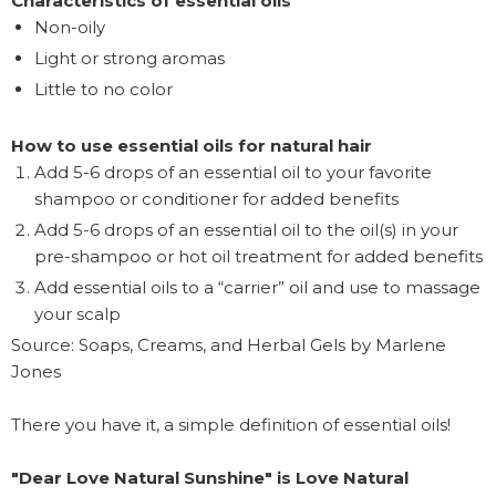
Characteristics of essential oils
Non-oily
Light or strong aromas
Little to no color
How to use essential oils for natural hair
Add 5-6 drops of an essential oil to your favorite
shampoo or conditioner for added benefits
Add 5-6 drops of an essential oil to the oil(s) in your
pre-shampoo or hot oil treatment for added benefits
Add essential oils to a “carrier” oil and use to massage
your scalp
Source: Soaps, Creams, and Herbal Gels by Marlene
Jones
There you have it, a simple definition of essential oils!
"Dear Love Natural Sunshine" is Love Natural