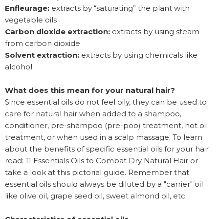
Enfleurage:
extracts by “saturating” the plant with
vegetable oils
Carbon dioxide extraction:
extracts by using steam
from carbon dioxide
Solvent extraction:
extracts by using chemicals like
alcohol
What does this mean for your natural hair?
Since essential oils do not feel oily, they can be used to
care for natural hair when added to a shampoo,
conditioner, pre-shampoo (pre-poo) treatment, hot oil
treatment, or when used in a scalp massage. To learn
about the benefits of specific essential oils for your hair
read: 11 Essentials Oils to Combat Dry Natural Hair or
take a look at this pictorial guide. Remember that
essential oils should always be diluted by a "carrier" oil
like olive oil, grape seed oil, sweet almond oil, etc.