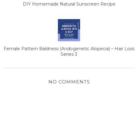
DIY Homemade Natural Sunscreen Recipe
Female Pattern Baldness (Andogenetic Alopecia) – Hair Loss
Series 3
NO COMMENTS