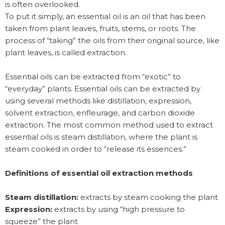
is often overlooked.
To put it simply, an essential oil is an oil that has been
taken from plant leaves, fruits, stems, or roots. The
process of “taking” the oils from their original source, like
plant leaves, is called extraction.
Essential oils can be extracted from “exotic” to
“everyday” plants. Essential oils can be extracted by
using several methods like distillation, expression,
solvent extraction, enfleurage, and carbon dioxide
extraction. The most common method used to extract
essential oils is steam distillation, where the plant is
steam cooked in order to “release its essences.”
Definitions of essential oil extraction methods
Steam distillation:
extracts by steam cooking the plant
Expression:
extracts by using “high pressure to
squeeze” the plant