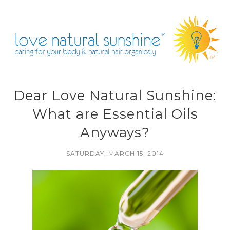
Dear Love Natural Sunshine:
What are Essential Oils
Anyways?
SATURDAY, MARCH 15, 2014