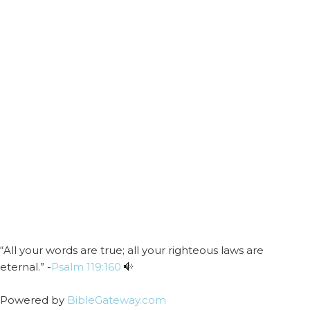
“All your words are true; all your righteous laws are
eternal.” -
Psalm 119:160
Powered by
BibleGateway.com