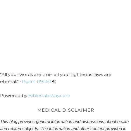
“All your words are true; all your righteous laws are
eternal.” -
Psalm 119:160
Powered by
BibleGateway.com
MEDICAL DISCLAIMER
This blog provides general information and discussions about health
and related subjects. The information and other content provided in