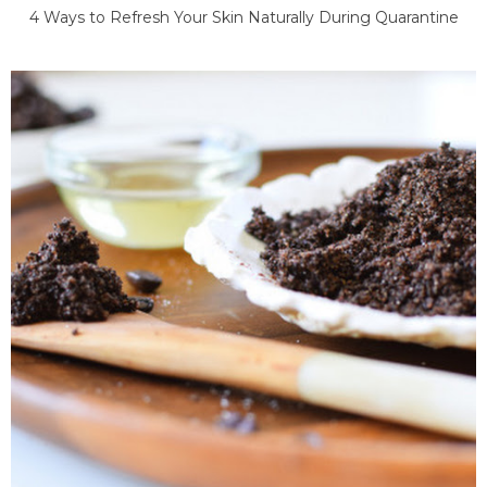
4 Ways to Refresh Your Skin Naturally During Quarantine