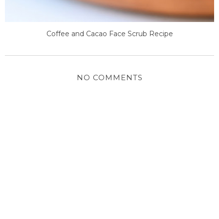
Coffee and Cacao Face Scrub Recipe
NO COMMENTS