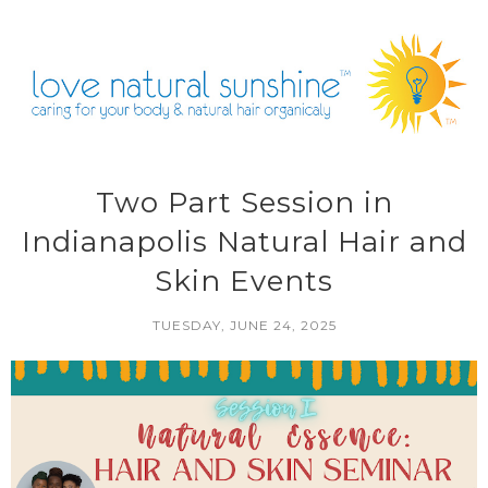
Two Part Session in
Indianapolis Natural Hair and
Skin Events
TUESDAY, JUNE 24, 2025