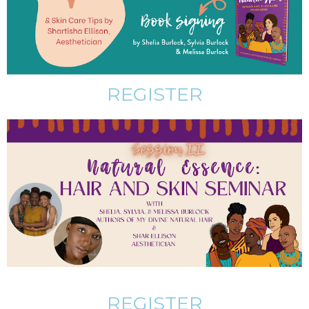
REGISTER
REGISTER