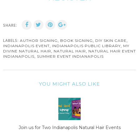
SHARE:
LABELS:
,
,
,
AUTHOR SIGNING
BOOK SIGNING
DIY SKIN CARE
,
,
INDIANAPOLIS EVENT
INDIANAPOLIS PUBLIC LIBRARY
MY
,
,
DIVINE NATURAL HAIR
NATURAL HAIR
NATURAL HAIR EVENT
,
INDIANAPOLIS
SUMMER EVENT INDIANAPOLIS
YOU MIGHT ALSO LIKE
Join us for Two Indianapolis Natural Hair Events