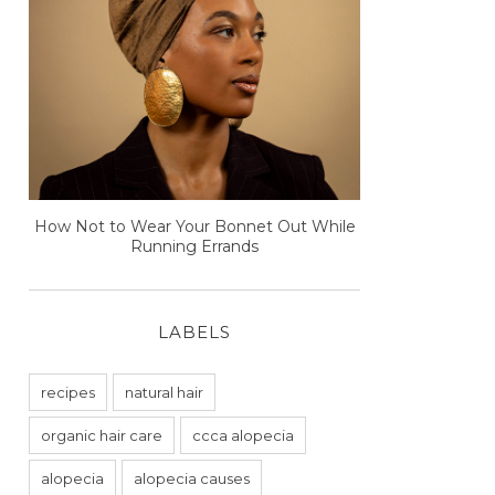
How Not to Wear Your Bonnet Out While
Running Errands
LABELS
recipes
natural hair
organic hair care
ccca alopecia
alopecia
alopecia causes