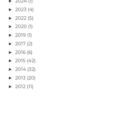
2024
(1)
►
2023
(4)
►
2022
(5)
►
2020
(1)
►
2019
(1)
►
2017
(2)
►
2016
(6)
►
2015
(42)
►
2014
(32)
►
2013
(20)
►
2012
(11)
►