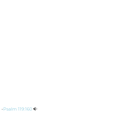
 -
Psalm 119:160