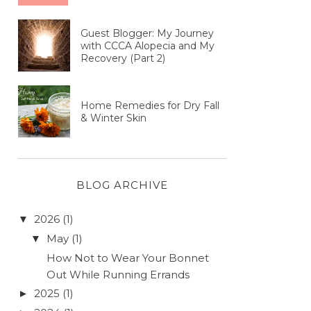
Guest Blogger: My Journey
with CCCA Alopecia and My
Recovery (Part 2)
Home Remedies for Dry Fall
& Winter Skin
BLOG ARCHIVE
2026
(1)
▼
May
(1)
▼
How Not to Wear Your Bonnet
Out While Running Errands
2025
(1)
►