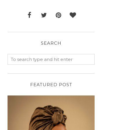
SEARCH
FEATURED POST