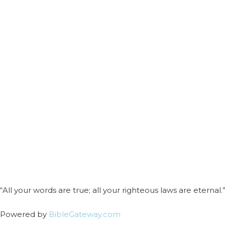
“All your words are true; all your righteous laws are eternal.”
Powered by
BibleGateway.com