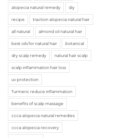
alopecia natural remedy
diy
recipe
traction alopecia natural hair
all natural
almond oil natural hair
best oils for natural hair
botanical
dry scalp remedy
natural hair scalp
scalp inflammation hair loss
uv protection
Turmeric reduce inflammation
benefits of scalp massage
ccca alopecia natural remedies
ccca alopecia recovery