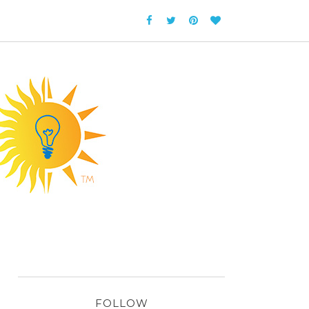
FOLLOW