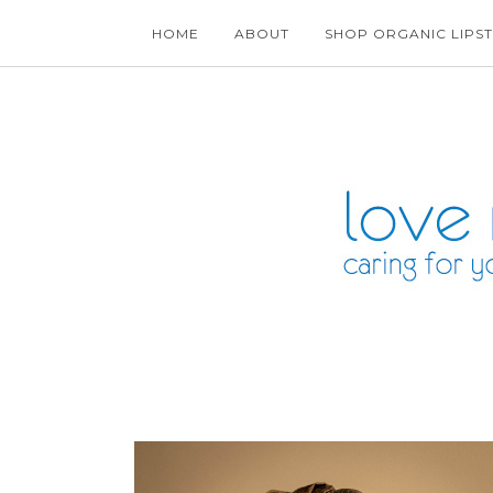
HOME
ABOUT
SHOP ORGANIC LIPST