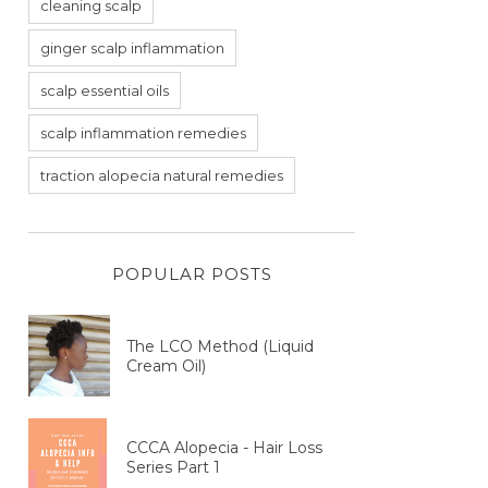
cleaning scalp
ginger scalp inflammation
scalp essential oils
scalp inflammation remedies
traction alopecia natural remedies
POPULAR POSTS
The LCO Method (Liquid
Cream Oil)
CCCA Alopecia - Hair Loss
Series Part 1