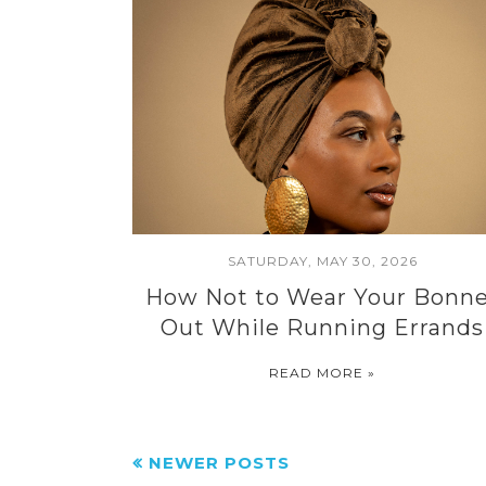
SATURDAY, MAY 30, 2026
How Not to Wear Your Bonn
Out While Running Errands
READ MORE »
NEWER POSTS