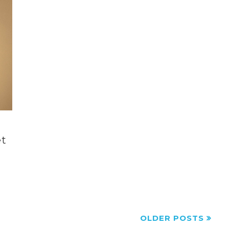
et
OLDER POSTS