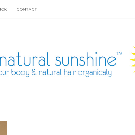
ICK
CONTACT