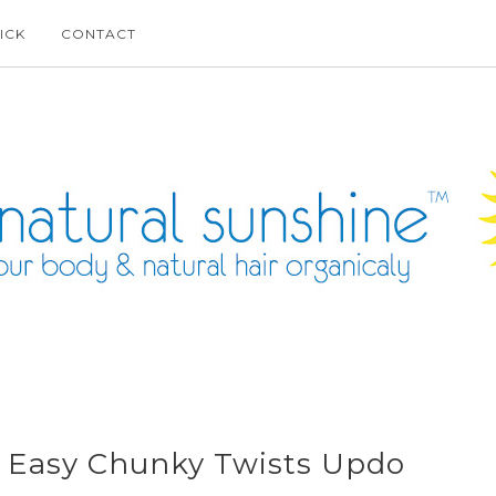
ICK
CONTACT
e: Easy Chunky Twists Updo