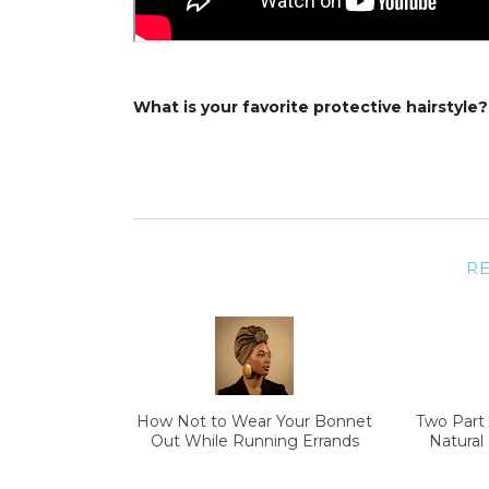
What is your favorite protective hairstyle?
R
How Not to Wear Your Bonnet
Two Part 
Out While Running Errands
Natural