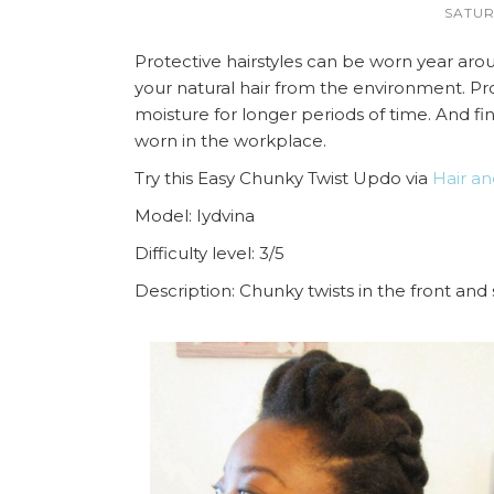
SATUR
Protective hairstyles can be worn year aroun
your natural hair from the environment. Pro
moisture for longer periods of time. And fin
worn in the workplace.
Try this Easy Chunky Twist Updo via
Hair an
Model: Iydvina
Difficulty level: 3/5
Description: Chunky twists in the front and