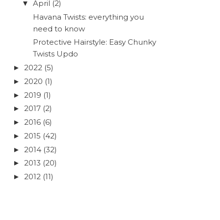
April
(2)
▼
Havana Twists: everything you
need to know
Protective Hairstyle: Easy Chunky
Twists Updo
2022
(5)
►
2020
(1)
►
2019
(1)
►
2017
(2)
►
2016
(6)
►
2015
(42)
►
2014
(32)
►
2013
(20)
►
2012
(11)
►