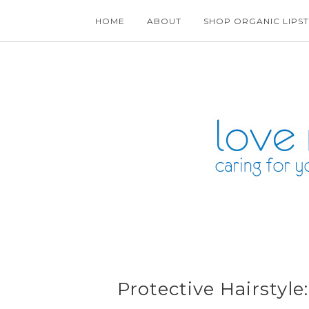
HOME
ABOUT
SHOP ORGANIC LIPST
Protective Hairstyl