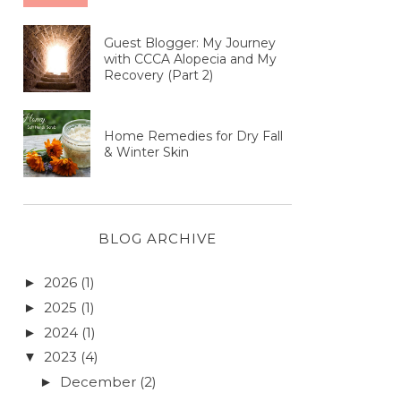
Guest Blogger: My Journey
with CCCA Alopecia and My
Recovery (Part 2)
Home Remedies for Dry Fall
& Winter Skin
BLOG ARCHIVE
2026
(1)
►
2025
(1)
►
2024
(1)
►
2023
(4)
▼
December
(2)
►