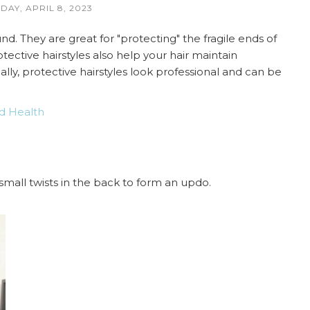
DAY, APRIL 8, 2023
d. They are great for "protecting" the fragile ends of
tective hairstyles also help your hair maintain
ally, protective hairstyles look professional and can be
d Health
 small twists in the back to form an updo.