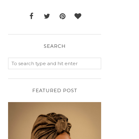
SEARCH
FEATURED POST