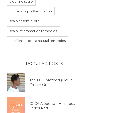
cleaning scalp
ginger scalp inflammation
scalp essential oils
scalp inflammation remedies
traction alopecia natural remedies
POPULAR POSTS
The LCO Method (Liquid
Cream Oil)
CCCA Alopecia - Hair Loss
Series Part 1