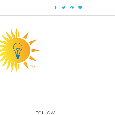
FOLLOW