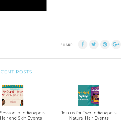
SHARE:
ECENT POSTS
Session in Indianapolis
Join us for Two Indianapolis
 Hair and Skin Events
Natural Hair Events