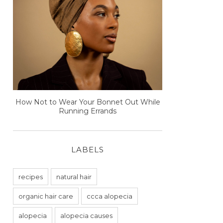
How Not to Wear Your Bonnet Out While
Running Errands
LABELS
recipes
natural hair
organic hair care
ccca alopecia
alopecia
alopecia causes