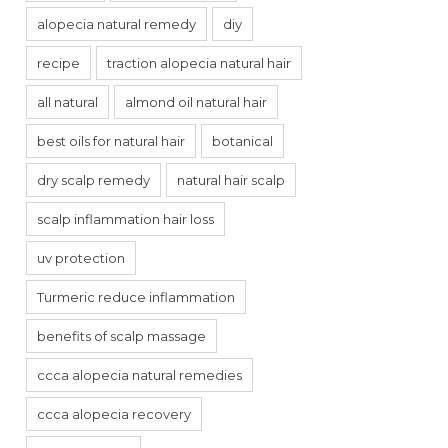
alopecia natural remedy
diy
recipe
traction alopecia natural hair
all natural
almond oil natural hair
best oils for natural hair
botanical
dry scalp remedy
natural hair scalp
scalp inflammation hair loss
uv protection
Turmeric reduce inflammation
benefits of scalp massage
ccca alopecia natural remedies
ccca alopecia recovery