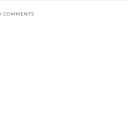
O COMMENTS