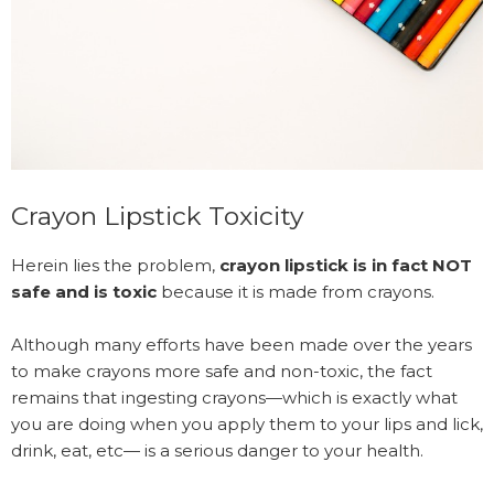
Crayon Lipstick Toxicity
Herein lies the problem,
crayon lipstick is in fact NOT
safe and is toxic
because it is made from crayons.
Although many efforts have been made over the years
to make crayons more safe and non-toxic, the fact
remains that ingesting crayons—which is exactly what
you are doing when you apply them to your lips and lick,
drink, eat, etc— is a serious danger to your health.