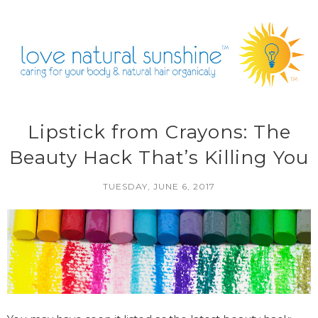
Lipstick from Crayons: The
Beauty Hack That’s Killing You
TUESDAY, JUNE 6, 2017