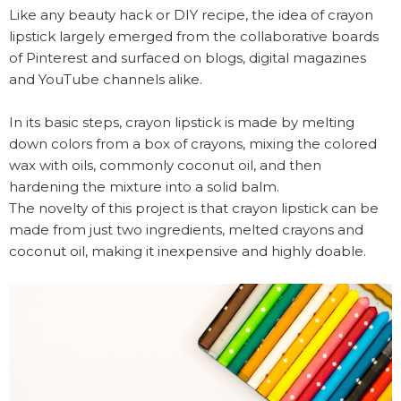
Like any beauty hack or DIY recipe, the idea of crayon
lipstick largely emerged from the collaborative boards
of Pinterest and surfaced on blogs, digital magazines
and YouTube channels alike.
In its basic steps, crayon lipstick is made by melting
down colors from a box of crayons, mixing the colored
wax with oils, commonly coconut oil, and then
hardening the mixture into a solid balm.
The novelty of this project is that crayon lipstick can be
made from just two ingredients, melted crayons and
coconut oil, making it inexpensive and highly doable.