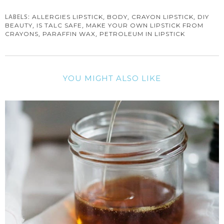
LABELS:
,
,
,
ALLERGIES LIPSTICK
BODY
CRAYON LIPSTICK
DIY
,
,
BEAUTY
IS TALC SAFE
MAKE YOUR OWN LIPSTICK FROM
,
,
CRAYONS
PARAFFIN WAX
PETROLEUM IN LIPSTICK
YOU MIGHT ALSO LIKE