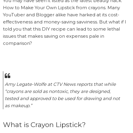
You may have seen it listed as the latest beauty hack:
How to Make Your Own Lipstick from crayons. Many
YouTuber and Blogger alike have harked at its cost-
effectiveness and money-saving savviness. But what if I
told you that this DIY recipe can lead to some lethal
issues that makes saving on expenses pale in
comparison?
Amy Legate-Wolfe at CTV News reports that while
“crayons are sold as nontoxic, they are designed,
tested and approved to be used for drawing and not
as makeup.”
What is Crayon Lipstick?