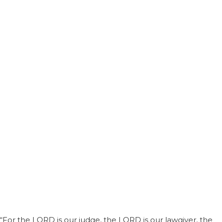
“For the LORD is our judge, the LORD is our lawgiver, the