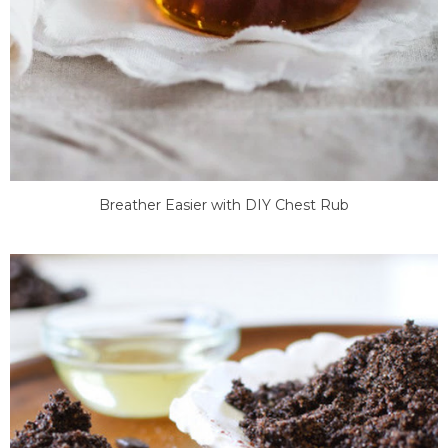
Breather Easier with DIY Chest Rub