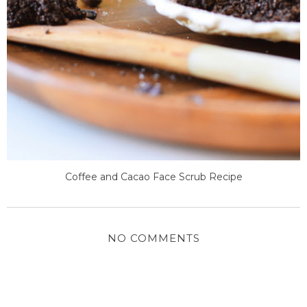
Coffee and Cacao Face Scrub Recipe
NO COMMENTS