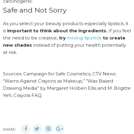
carcinogenic.
Safe and Not Sorry
As you select your beauty products especially lipstick, it
is
important to think about the ingredients.
If you feel
the need to be creative,
try
mixing lipstick
to create
new shades
instead of putting your health potentially
at risk.
Sources: Campaign for Safe Cosmetics, CTV News
“Warns Against Crayons as Makeup,” "Wax Based
Drawing Media” by Margaret Holben Ellis and M. Brigitte
Yeh, Crayola FAQ.
SHARE: