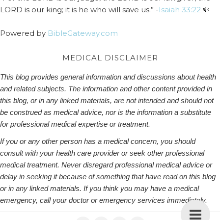
LORD is our king; it is he who will save us.” -
Isaiah 33:22
Powered by
BibleGateway.com
MEDICAL DISCLAIMER
This blog provides general information and discussions about health
and related subjects. The information and other content provided in
this blog, or in any linked materials, are not intended and should not
be construed as medical advice, nor is the information a substitute
for professional medical expertise or treatment.
If you or any other person has a medical concern, you should
consult with your health care provider or seek other professional
medical treatment. Never disregard professional medical advice or
delay in seeking it because of something that have read on this blog
or in any linked materials. If you think you may have a medical
emergency, call your doctor or emergency services immediately.