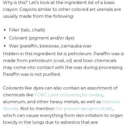
Why is this? Let’s look at the ingredient list of a basic
crayon. Crayons similar to other colored art utensils are
usually made from the following:
Filler (talc, chalk)
Colorant (pigment and/or dye)
Wax (paraffin, beeswax, carnauba wax
Hidden in this ingredient list is petroleum. Paraffin wax is
made from petroleum (coal, oil) and toxic chemicals
may come into contact with the wax during processing.
Paraffin wax is not purified.
Colorants like dyes can also contain an assortment of
chemicals like
FD&C Lake colorants
,
tin oxides
,
aluminum, and other heavy metals, as well as
titanium
dioxide
. Not to mention
the proven dangers of talc
,
which can cause everything from skin irritation to organ
toxicity in the lungs due to asbestos that are