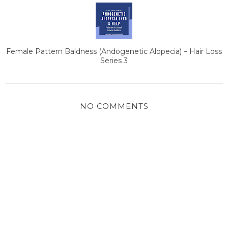
Female Pattern Baldness (Andogenetic Alopecia) – Hair Loss
Series 3
NO COMMENTS