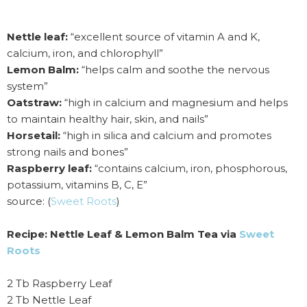
Nettle leaf:
“excellent source of vitamin A and K,
calcium, iron, and chlorophyll”
Lemon Balm:
“helps calm and soothe the nervous
system”
Oatstraw:
“high in calcium and magnesium and helps
to maintain healthy hair, skin, and nails”
Horsetail:
“high in silica and calcium and promotes
strong nails and bones”
Raspberry leaf:
“contains calcium, iron, phosphorous,
potassium, vitamins B, C, E”
source: (
Sweet Roots
)
Recipe: Nettle Leaf & Lemon Balm Tea via
Sweet
Roots
2 Tb Raspberry Leaf
2 Tb Nettle Leaf