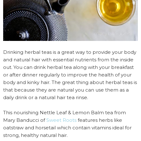
Drinking herbal teas is a great way to provide your body
and natural hair with essential nutrients from the inside
out. You can drink herbal tea along with your breakfast
or after dinner regularly to improve the health of your
body and kinky hair. The great thing about herbal teas is
that because they are natural you can use them as a
daily drink or a natural hair tea rinse.
This nourishing Nettle Leaf & Lemon Balm tea from
Mary Banducci of
Sweet Roots
features herbs like
oatstraw and horsetail which contain vitamins ideal for
strong, healthy natural hair.