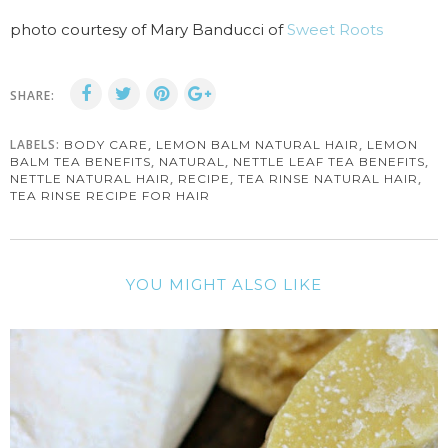
photo courtesy of Mary Banducci of
Sweet Roots
SHARE:
LABELS:
,
,
BODY CARE
LEMON BALM NATURAL HAIR
LEMON
,
,
,
BALM TEA BENEFITS
NATURAL
NETTLE LEAF TEA BENEFITS
,
,
,
NETTLE NATURAL HAIR
RECIPE
TEA RINSE NATURAL HAIR
TEA RINSE RECIPE FOR HAIR
YOU MIGHT ALSO LIKE