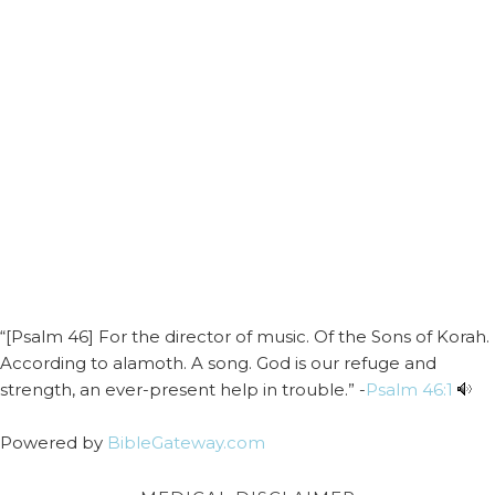
“[Psalm 46] For the director of music. Of the Sons of Korah.
According to alamoth. A song. God is our refuge and
strength, an ever-present help in trouble.” -
Psalm 46:1
Powered by
BibleGateway.com