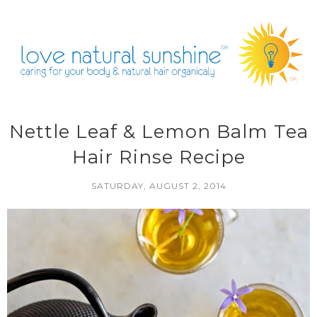
Nettle Leaf & Lemon Balm Tea
Hair Rinse Recipe
SATURDAY, AUGUST 2, 2014