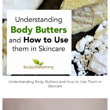
Understanding Body Butters and How to Use Them in
Skincare