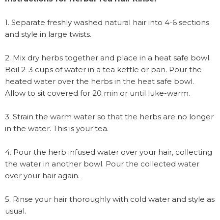
1. Separate freshly washed natural hair into 4-6 sections
and style in large twists.
2. Mix dry herbs together and place in a heat safe bowl.
Boil 2-3 cups of water in a tea kettle or pan. Pour the
heated water over the herbs in the heat safe bowl.
Allow to sit covered for 20 min or until luke-warm.
3. Strain the warm water so that the herbs are no longer
in the water. This is your tea.
4. Pour the herb infused water over your hair, collecting
the water in another bowl. Pour the collected water
over your hair again.
5. Rinse your hair thoroughly with cold water and style as
usual.