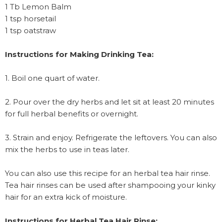
1 Tb Lemon Balm
1 tsp horsetail
1 tsp oatstraw
Instructions for Making Drinking Tea:
1. Boil one quart of water.
2. Pour over the dry herbs and let sit at least 20 minutes
for full herbal benefits or overnight.
3. Strain and enjoy. Refrigerate the leftovers. You can also
mix the herbs to use in teas later.
You can also use this recipe for an herbal tea hair rinse.
Tea hair rinses can be used after shampooing your kinky
hair for an extra kick of moisture.
Instructions for Herbal Tea Hair Rinse: