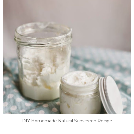
DIY Homemade Natural Sunscreen Recipe