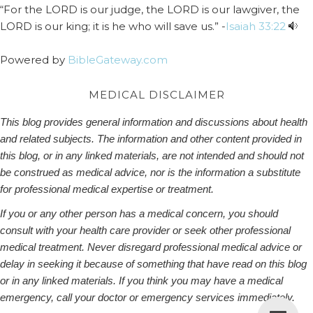
“For the LORD is our judge, the LORD is our lawgiver, the
LORD is our king; it is he who will save us.” -
Isaiah 33:22
Powered by
BibleGateway.com
MEDICAL DISCLAIMER
This blog provides general information and discussions about health
and related subjects. The information and other content provided in
this blog, or in any linked materials, are not intended and should not
be construed as medical advice, nor is the information a substitute
for professional medical expertise or treatment.
If you or any other person has a medical concern, you should
consult with your health care provider or seek other professional
medical treatment. Never disregard professional medical advice or
delay in seeking it because of something that have read on this blog
or in any linked materials. If you think you may have a medical
emergency, call your doctor or emergency services immediately.