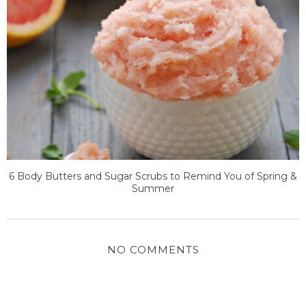
6 Body Butters and Sugar Scrubs to Remind You of Spring &
Summer
NO COMMENTS