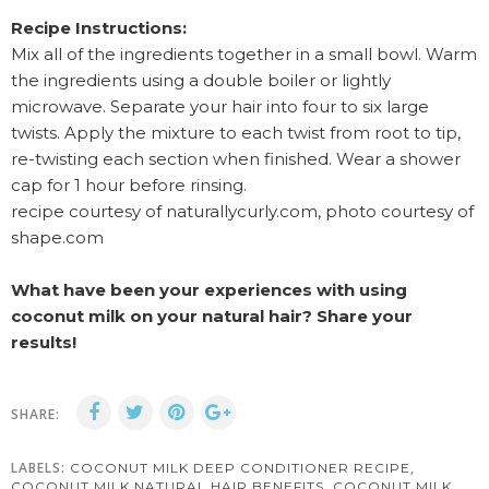
Recipe Instructions:
Mix all of the ingredients together in a small bowl. Warm
the ingredients using a double boiler or lightly
microwave. Separate your hair into four to six large
twists. Apply the mixture to each twist from root to tip,
re-twisting each section when finished. Wear a shower
cap for 1 hour before rinsing.
recipe courtesy of naturallycurly.com, photo courtesy of
shape.com
What have been your experiences with using
coconut milk on your natural hair? Share your
results!
SHARE:
LABELS:
,
COCONUT MILK DEEP CONDITIONER RECIPE
,
COCONUT MILK NATURAL HAIR BENEFITS
COCONUT MILK