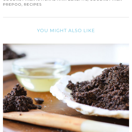
,
PREPOO
RECIPES
YOU MIGHT ALSO LIKE