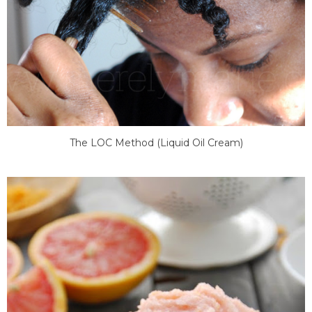
The LOC Method (Liquid Oil Cream)