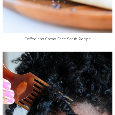
Coffee and Cacao Face Scrub Recipe