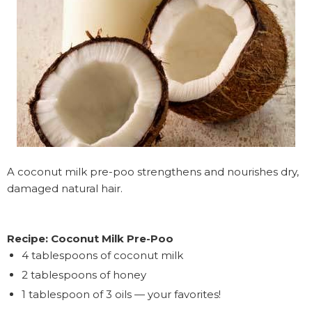
A coconut milk pre-poo strengthens and nourishes dry,
damaged natural hair.
Recipe: Coconut Milk Pre-Poo
4 tablespoons of coconut milk
2 tablespoons of honey
1 tablespoon of 3 oils — your favorites!