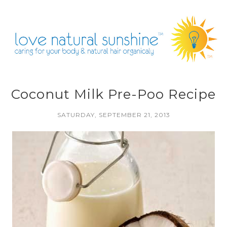
Coconut Milk Pre-Poo Recipe
SATURDAY, SEPTEMBER 21, 2013