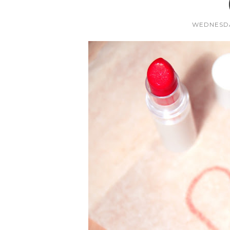
WEDNESDA