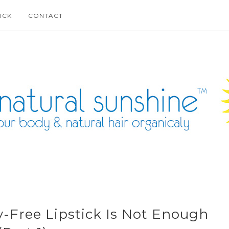
ICK
CONTACT
-Free Lipstick Is Not Enough