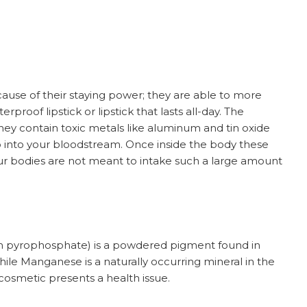
cause of their staying power; they are able to more
rproof lipstick or lipstick that lasts all-day. The
hey contain toxic metals like aluminum and tin oxide
o into your bloodstream. Once inside the body these
Our bodies are not meant to intake such a large amount
pyrophosphate) is a powdered pigment found in
 While Manganese is a naturally occurring mineral in the
 cosmetic presents a health issue.