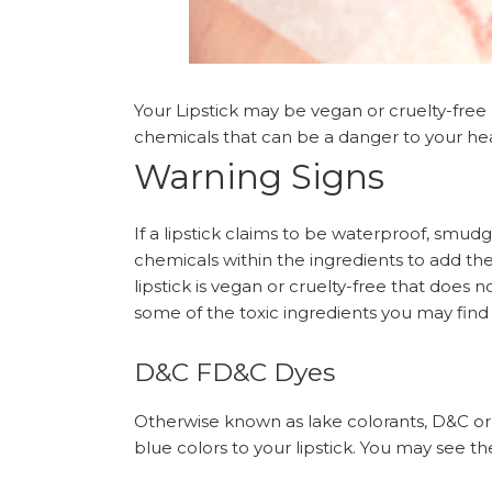
Your Lipstick may be vegan or cruelty-free b
chemicals that can be a danger to your hea
Warning Signs
If a lipstick claims to be waterproof, smud
chemicals within the ingredients to add th
lipstick is vegan or cruelty-free that does 
some of the toxic ingredients you may find i
D&C FD&C Dyes
Otherwise known as lake colorants, D&C or 
blue colors to your lipstick. You may see them