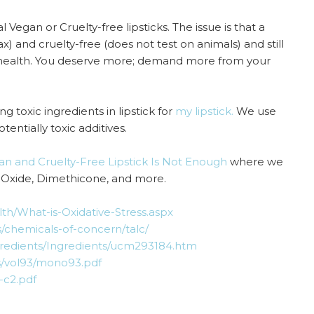
 Vegan or Cruelty-free lipsticks. The issue is that a
) and cruelty-free (does not test on animals) and still
 health. You deserve more; demand more from your
g toxic ingredients in lipstick for
my lipstick.
We use
tentially toxic additives.
gan and Cruelty-Free Lipstick Is Not Enough
where we
in Oxide, Dimethicone, and more.
th/What-is-Oxidative-Stress.aspx
s/chemicals-of-concern/talc/
gredients/Ingredients/ucm293184.htm
s/vol93/mono93.pdf
-c2.pdf