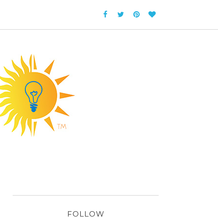
FOLLOW