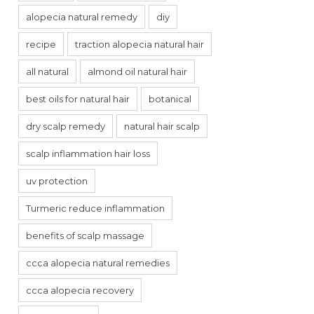
alopecia natural remedy
diy
recipe
traction alopecia natural hair
all natural
almond oil natural hair
best oils for natural hair
botanical
dry scalp remedy
natural hair scalp
scalp inflammation hair loss
uv protection
Turmeric reduce inflammation
benefits of scalp massage
ccca alopecia natural remedies
ccca alopecia recovery