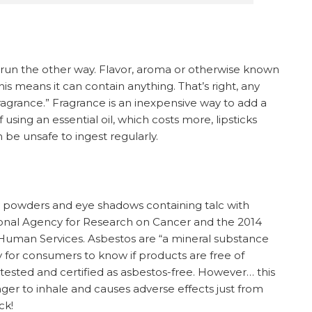
ist, run the other way. Flavor, aroma or otherwise known
is means it can contain anything. That’s right, any
agrance.” Fragrance is an inexpensive way to add a
f using an essential oil, which costs more, lipsticks
 be unsafe to ingest regularly.
y powders and eye shadows containing talc with
ional Agency for Research on Cancer and the 2014
Human Services. Asbestos are “a mineral substance
 for consumers to know if products are free of
s tested and certified as asbestos-free. However… this
anger to inhale and causes adverse effects just from
ck!