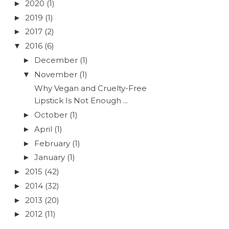
2020
(1)
►
2019
(1)
►
2017
(2)
►
2016
(6)
▼
December
(1)
►
November
(1)
▼
Why Vegan and Cruelty-Free
Lipstick Is Not Enough ...
October
(1)
►
April
(1)
►
February
(1)
►
January
(1)
►
2015
(42)
►
2014
(32)
►
2013
(20)
►
2012
(11)
►