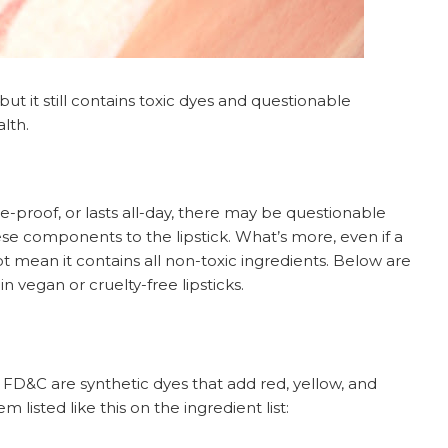
ut it still contains toxic dyes and questionable
lth.
ge-proof, or lasts all-day, there may be questionable
ese components to the lipstick. What’s more, even if a
not mean it contains all non-toxic ingredients. Below are
n vegan or cruelty-free lipsticks.
FD&C are synthetic dyes that add red, yellow, and
 listed like this on the ingredient list: