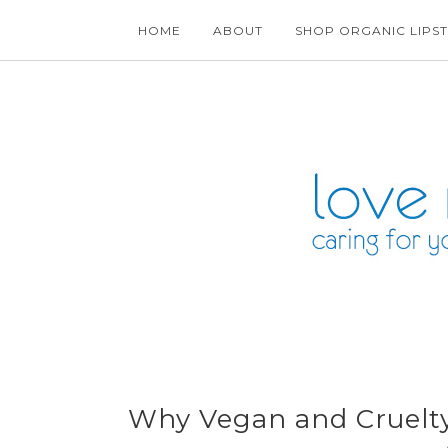
HOME
ABOUT
SHOP ORGANIC LIPST
Why Vegan and Cruelty