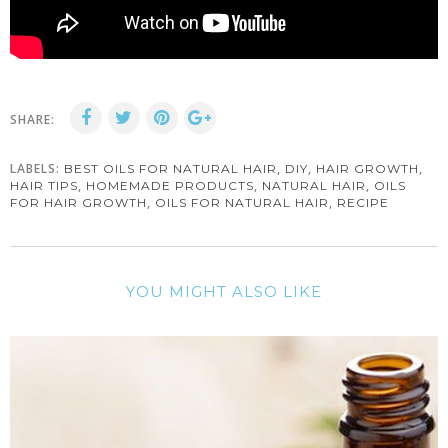
SHARE:
LABELS:
,
,
,
BEST OILS FOR NATURAL HAIR
DIY
HAIR GROWTH
,
,
,
HAIR TIPS
HOMEMADE PRODUCTS
NATURAL HAIR
OILS
,
,
FOR HAIR GROWTH
OILS FOR NATURAL HAIR
RECIPE
YOU MIGHT ALSO LIKE