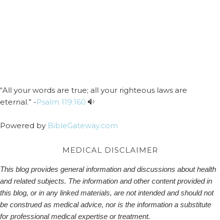
“All your words are true; all your righteous laws are
eternal.” -
Psalm 119:160
Powered by
BibleGateway.com
MEDICAL DISCLAIMER
This blog provides general information and discussions about health
and related subjects. The information and other content provided in
this blog, or in any linked materials, are not intended and should not
be construed as medical advice, nor is the information a substitute
for professional medical expertise or treatment.