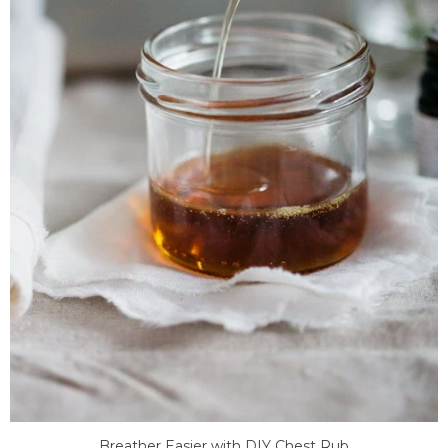
Breather Easier with DIY Chest Rub