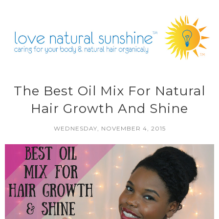
The Best Oil Mix For Natural
Hair Growth And Shine
WEDNESDAY, NOVEMBER 4, 2015