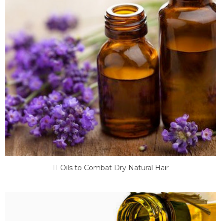
11 Oils to Combat Dry Natural Hair