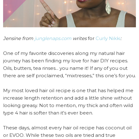
Jensine from
junglenaps.com
writes
for
Curly Nikki
:
One of my favorite discoveries along my natural hair
journey has been finding my love for hair DIY recipes.
Oils, butters, tea rinses... you name it! If any of you out
there are self proclaimed, “mixtresses,” this one’s for you.
My most loved hair oil recipe is one that has helped me
increase length retention and add a little shine without
looking greasy. Not to mention, my thick and often wild
type 4 hair is softer than it's ever been.
These days, almost every hair oil recipe has coconut oil
or EVOO. While these two oils are tried and true