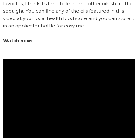
favorites, I think it’s time to let some other oils share the
spotlight. You can find any of the oils featured in this
video at your local health food store and you can store it
in an applicator bottle for easy use.
Watch now: