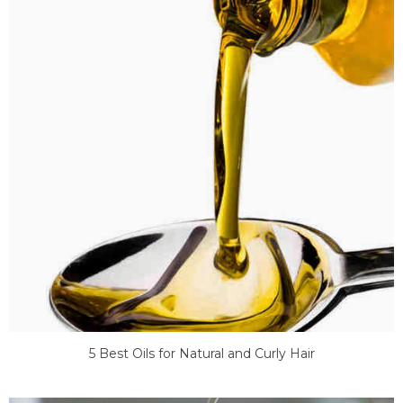
5 Best Oils for Natural and Curly Hair