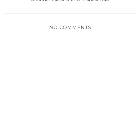
NO COMMENTS