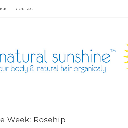
ICK
CONTACT
he Week: Rosehip