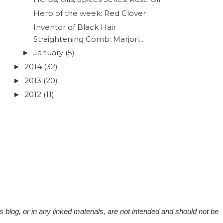
Herb of the week: Red Clover
Inventor of Black Hair
Straightening Comb: Marjori...
January
(5)
►
2014
(32)
►
2013
(20)
►
2012
(11)
►
 blog, or in any linked materials, are not intended and should not be