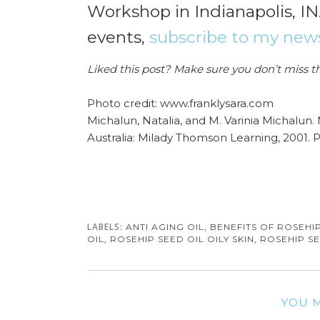
Workshop in Indianapolis, IN
events,
subscribe to my news
Liked this post? Make sure you don’t miss t
Photo credit: www.franklysara.com
Michalun, Natalia, and M. Varinia Michalun.
Australia: Milady Thomson Learning, 2001. P
LABELS:
,
ANTI AGING OIL
BENEFITS OF ROSEHIP
,
,
OIL
ROSEHIP SEED OIL OILY SKIN
ROSEHIP SE
YOU M