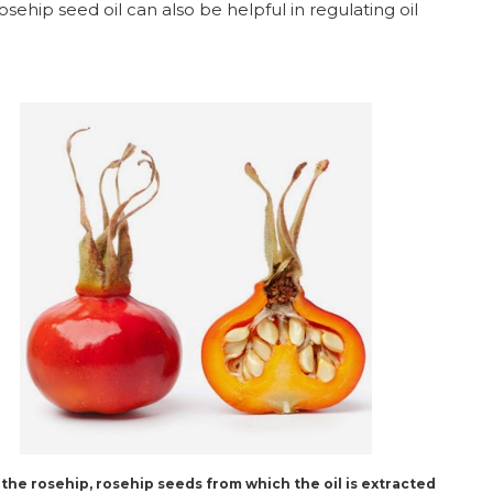
osehip seed oil can also be helpful in regulating oil
 the rosehip, rosehip seeds from which the oil is extracted