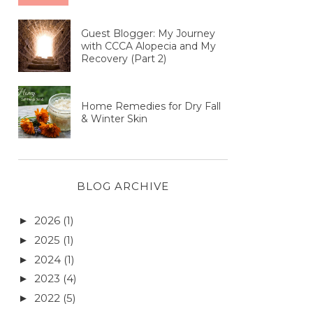
Guest Blogger: My Journey
with CCCA Alopecia and My
Recovery (Part 2)
Home Remedies for Dry Fall
& Winter Skin
BLOG ARCHIVE
2026
(1)
►
2025
(1)
►
2024
(1)
►
2023
(4)
►
2022
(5)
►