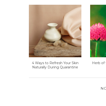
4 Ways to Refresh Your Skin
Herb of 
Naturally During Quarantine
N