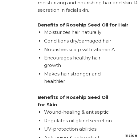
moisturizing and nourishing hair and skin. R
secretion in facial skin.
Benefits of Rosehip Seed Oil for Hair
Moisturizes hair naturally
Conditions dry/damaged hair
Nourishes scalp with vitamin A
Encourages healthy hair
growth
Makes hair stronger and
healthier
Benefits of Rosehip Seed Oil
for Skin
Wound-healing & antiseptic
Regulates oil gland secretion
UV-protection abilities
Inside
Anti-aging & antioxidant