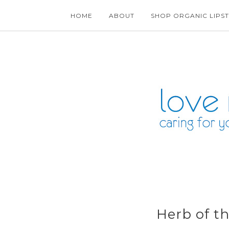
HOME
ABOUT
SHOP ORGANIC LIPST
Herb of t