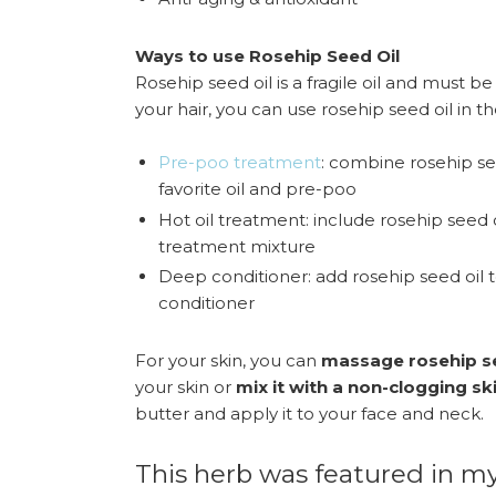
Ways to use Rosehip Seed Oil
Rosehip seed oil is a fragile oil and must be
your hair, you can use rosehip seed oil in t
Pre-poo treatment
: combine rosehip se
favorite oil and pre-poo
Hot oil treatment: include rosehip seed oi
treatment mixture
Deep conditioner: add rosehip seed oil 
conditioner
For your skin, you can
massage rosehip se
your skin or
mix it with a non-clogging sk
butter and apply it to your face and neck.
This herb was featured in my