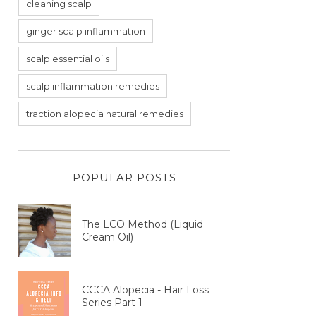
cleaning scalp
ginger scalp inflammation
scalp essential oils
scalp inflammation remedies
traction alopecia natural remedies
POPULAR POSTS
The LCO Method (Liquid
Cream Oil)
CCCA Alopecia - Hair Loss
Series Part 1