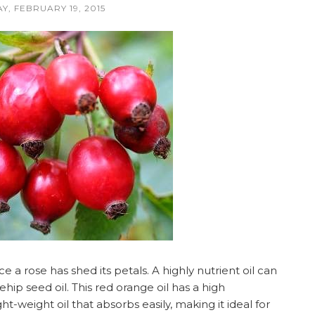
Y, FEBRUARY 19, 2015
a rose has shed its petals. A highly nutrient oil can
hip seed oil. This red orange oil has a high
ht-weight oil that absorbs easily, making it ideal for