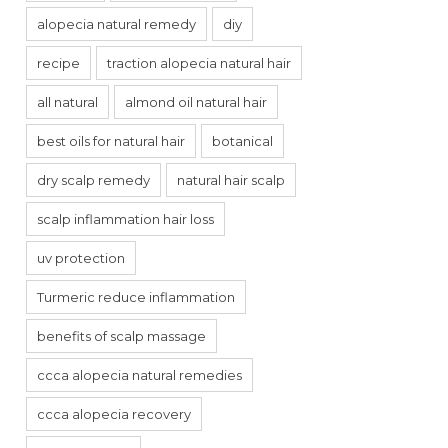
alopecia natural remedy
diy
recipe
traction alopecia natural hair
all natural
almond oil natural hair
best oils for natural hair
botanical
dry scalp remedy
natural hair scalp
scalp inflammation hair loss
uv protection
Turmeric reduce inflammation
benefits of scalp massage
ccca alopecia natural remedies
ccca alopecia recovery