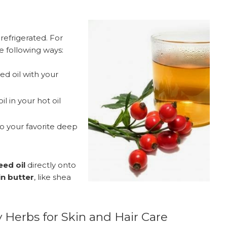
 refrigerated. For
he following ways:
ed oil with your
l in your hot oil
to your favorite deep
ed oil
directly onto
in butter
, like shea
 Herbs for Skin and Hair Care