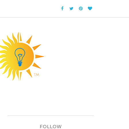
FOLLOW