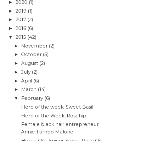
2020
(1)
►
2019
(1)
►
2017
(2)
►
2016
(6)
►
2015
(42)
▼
November
(2)
►
October
(5)
►
August
(2)
►
July
(2)
►
April
(6)
►
March
(14)
►
February
(6)
▼
Herb of the week: Sweet Basil
Herb of the Week: Rosehip
Female black hair entrepreneur:
Annie Turnbo Malone
Herbs, Oils, Spices Series: Rose Oil