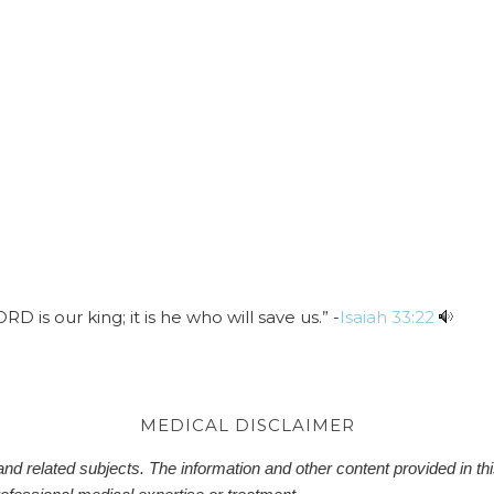
 is our king; it is he who will save us.” -
Isaiah 33:22
MEDICAL DISCLAIMER
d related subjects. The information and other content provided in this