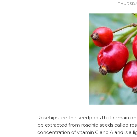
THURSDA
Rosehips are the seedpods that remain once 
be extracted from rosehip seeds called rose
concentration of vitamin C and A and is a lig