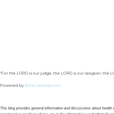
“For the LORD is our judge, the LORD is our lawgiver, the LORD
Powered by
BibleGateway.com
This blog provides general information and discussions about health an