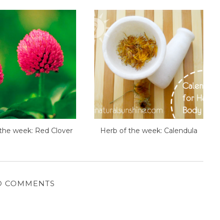
the week: Red Clover
Herb of the week: Calendula
O COMMENTS