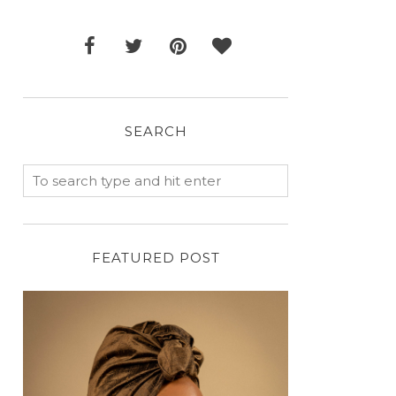
SEARCH
FEATURED POST