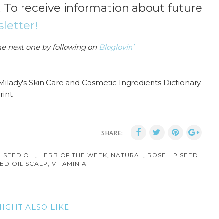
. To receive information about future
letter!
he next one by following on
Bloglovin’
 Milady's Skin Care and Cosmetic Ingredients Dictionary.
rint
SHARE:
,
,
,
 SEED OIL
HERB OF THE WEEK
NATURAL
ROSEHIP SEED
,
ED OIL SCALP
VITAMIN A
IGHT ALSO LIKE