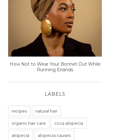
How Not to Wear Your Bonnet Out While
Running Errands
LABELS
recipes
natural hair
organic hair care
ccca alopecia
alopecia
alopecia causes