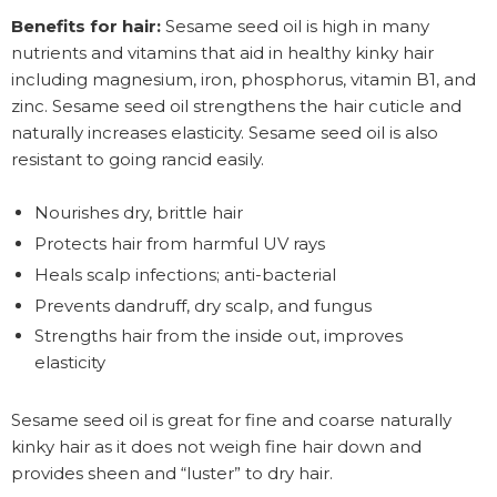
Benefits for hair:
Sesame seed oil is high in many
nutrients and vitamins that aid in healthy kinky hair
including magnesium, iron, phosphorus, vitamin B1, and
zinc. Sesame seed oil strengthens the hair cuticle and
naturally increases elasticity. Sesame seed oil is also
resistant to going rancid easily.
Nourishes dry, brittle hair
Protects hair from harmful UV rays
Heals scalp infections; anti-bacterial
Prevents dandruff, dry scalp, and fungus
Strengths hair from the inside out, improves
elasticity
Sesame seed oil is great for fine and coarse naturally
kinky hair as it does not weigh fine hair down and
provides sheen and “luster” to dry hair.