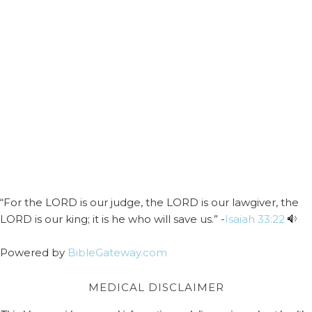
“For the LORD is our judge, the LORD is our lawgiver, the
LORD is our king; it is he who will save us.” -
Isaiah 33:22
Powered by
BibleGateway.com
MEDICAL DISCLAIMER