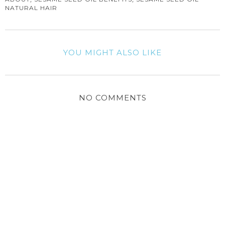
NATURAL HAIR
YOU MIGHT ALSO LIKE
NO COMMENTS