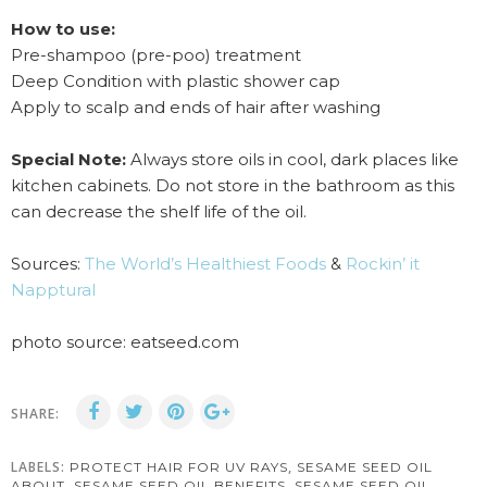
How to use:
Pre-shampoo (pre-poo) treatment
Deep Condition with plastic shower cap
Apply to scalp and ends of hair after washing
Special Note:
Always store oils in cool, dark places like
kitchen cabinets. Do not store in the bathroom as this
can decrease the shelf life of the oil.
Sources:
The World’s Healthiest Foods
&
Rockin’ it
Napptural
photo source: eatseed.com
SHARE:
LABELS:
,
PROTECT HAIR FOR UV RAYS
SESAME SEED OIL
,
,
ABOUT
SESAME SEED OIL BENEFITS
SESAME SEED OIL