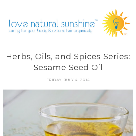
Herbs, Oils, and Spices Series:
Sesame Seed Oil
FRIDAY, JULY 4, 2014