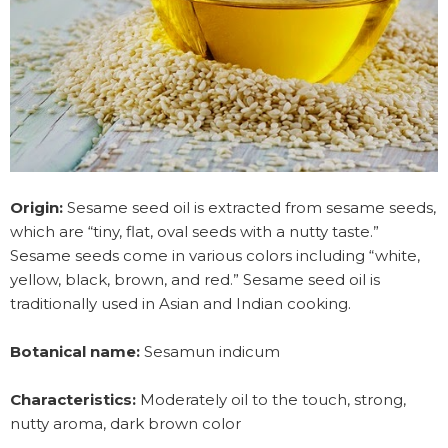
Origin:
Sesame seed oil is extracted from sesame seeds,
which are “tiny, flat, oval seeds with a nutty taste.”
Sesame seeds come in various colors including “white,
yellow, black, brown, and red.” Sesame seed oil is
traditionally used in Asian and Indian cooking.
Botanical name:
Sesamun indicum
Characteristics:
Moderately oil to the touch, strong,
nutty aroma, dark brown color